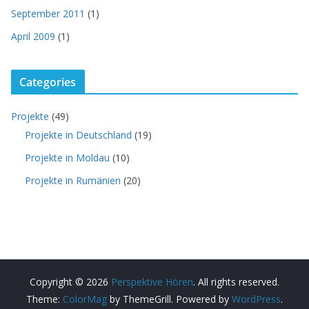
September 2011
(1)
April 2009
(1)
Categories
Projekte
(49)
Projekte in Deutschland
(19)
Projekte in Moldau
(10)
Projekte in Rumänien
(20)
Copyright © 2026
Perspektive Hören
. All rights reserved.
Theme:
ColorMag
by ThemeGrill. Powered by
WordPress
.