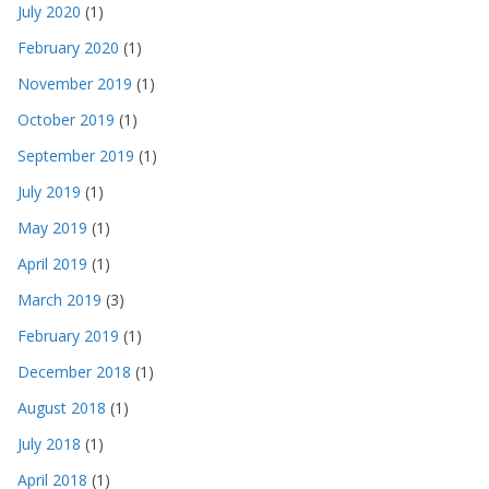
July 2020
(1)
February 2020
(1)
November 2019
(1)
October 2019
(1)
September 2019
(1)
July 2019
(1)
May 2019
(1)
April 2019
(1)
March 2019
(3)
February 2019
(1)
December 2018
(1)
August 2018
(1)
July 2018
(1)
April 2018
(1)