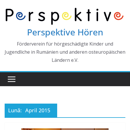
Skip
to
content
Perspektive Hören
Förderverein für hörgeschädigte Kinder und
Jugendliche in Rumänien und anderen osteuropäischen
Ländern e.V.
Lună:
April 2015