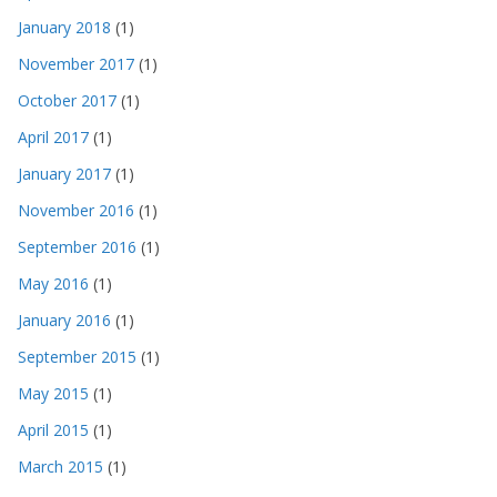
January 2018
(1)
November 2017
(1)
October 2017
(1)
April 2017
(1)
January 2017
(1)
November 2016
(1)
September 2016
(1)
May 2016
(1)
January 2016
(1)
September 2015
(1)
May 2015
(1)
April 2015
(1)
March 2015
(1)