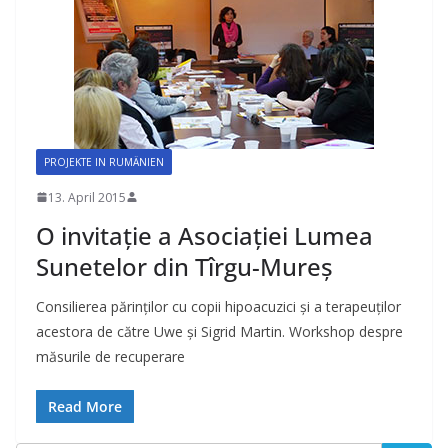
PROJEKTE IN RUMÄNIEN
13. April 2015
O invitaţie a Asociaţiei Lumea
Sunetelor din Tîrgu-Mureş
Consilierea părinţilor cu copii hipoacuzici şi a terapeuţilor
acestora de către Uwe şi Sigrid Martin. Workshop despre
măsurile de recuperare
Read More