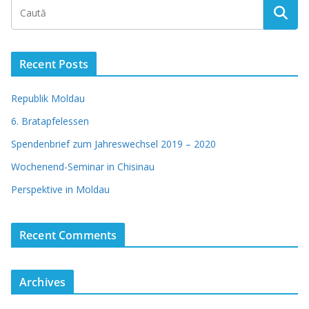
Recent Posts
Republik Moldau
6. Bratapfelessen
Spendenbrief zum Jahreswechsel 2019 – 2020
Wochenend-Seminar in Chisinau
Perspektive in Moldau
Recent Comments
Archives