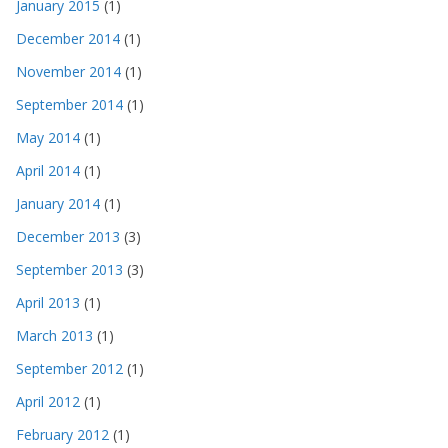
January 2015
(1)
December 2014
(1)
November 2014
(1)
September 2014
(1)
May 2014
(1)
April 2014
(1)
January 2014
(1)
December 2013
(3)
September 2013
(3)
April 2013
(1)
March 2013
(1)
September 2012
(1)
April 2012
(1)
February 2012
(1)